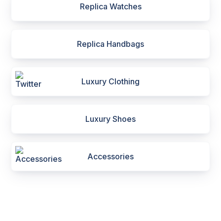
Replica Watches
Replica Handbags
Luxury Clothing
Luxury Shoes
Accessories