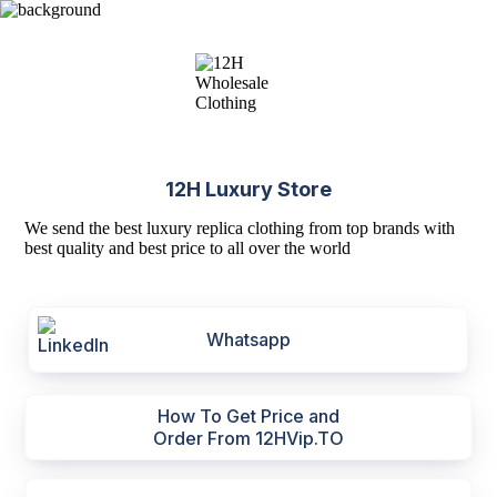
12H Luxury Store
We send the best luxury replica clothing from top brands with
best quality and best price to all over the world
Whatsapp
How To Get Price and
Order From 12HVip.TO